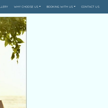
LLERY
WHY CHOOSE US
BOOKING WITH US
CONTACT US