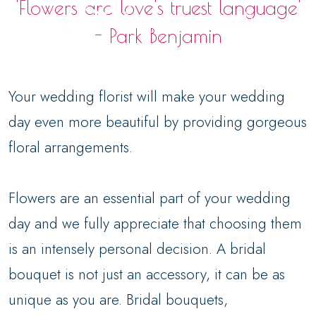
'Flowers are love's truest language'
- Park Benjamin
Your wedding florist will make your wedding
day even more beautiful by providing gorgeous
floral arrangements.
Flowers are an essential part of your wedding
day and we fully appreciate that choosing them
is an intensely personal decision. A bridal
bouquet is not just an accessory, it can be as
unique as you are. Bridal bouquets,