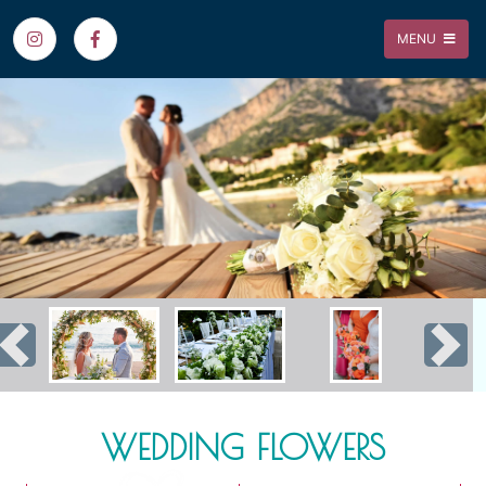
MENU
Previous
Nex
WEDDING FLOWERS