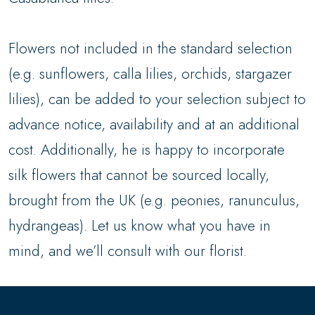
Flowers not included in the standard selection
(e.g. sunflowers, calla lilies, orchids, stargazer
lilies), can be added to your selection subject to
advance notice, availability and at an additional
cost. Additionally, he is happy to incorporate
silk flowers that cannot be sourced locally,
brought from the UK (e.g. peonies, ranunculus,
hydrangeas). Let us know what you have in
mind, and we’ll consult with our florist.