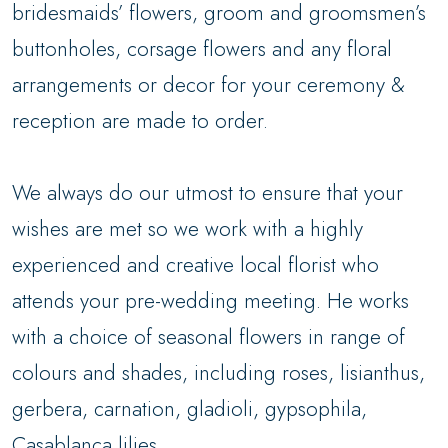
bridesmaids’ flowers, groom and groomsmen’s
buttonholes, corsage flowers and any floral
arrangements or decor for your ceremony &
reception are made to order.
We always do our utmost to ensure that your
wishes are met so we work with a highly
experienced and creative local florist who
attends your pre-wedding meeting. He works
with a choice of seasonal flowers in range of
colours and shades, including roses, lisianthus,
gerbera, carnation, gladioli, gypsophila,
Casablanca lilies.