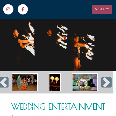
MENU
Previous
Nex
WEDDING ENTERTAINMENT