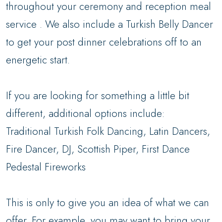
throughout your ceremony and reception meal
service . We also include a Turkish Belly Dancer
to get your post dinner celebrations off to an
energetic start.
If you are looking for something a little bit
different, additional options include:
Traditional Turkish Folk Dancing, Latin Dancers,
Fire Dancer, DJ, Scottish Piper, First Dance
Pedestal Fireworks
This is only to give you an idea of what we can
offer. For example, you may want to bring your