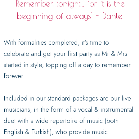
'Remember tonight... for it is the
beginning of always' - Dante
With formalities completed, it’s time to
celebrate and get your first party as Mr & Mrs
started in style, topping off a day to remember
forever.
Included in our standard packages are our live
musicians, in the form of a vocal & instrumental
duet with a wide repertoire of music (both
English & Turkish), who provide music