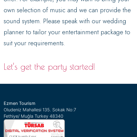
own selection of music and we can provide the
sound system. Please speak with our wedding
planner to tailor your entertainment package to
suit your requirements.
Let’s get the party started!
Ezmen Tourism
Oludeniz Mahallesi 135. Sokak No:7
Fethiye/ Muğla Turkey 48340