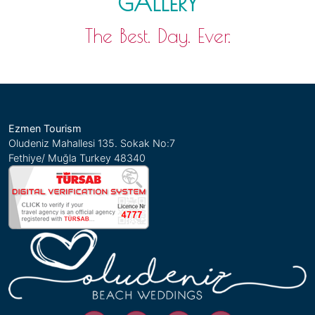
GALLERY
The Best. Day. Ever.
Ezmen Tourism
Oludeniz Mahallesi 135. Sokak No:7
Fethiye/ Muğla Turkey 48340