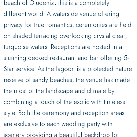
beach of Oludeniz, this is a completely
different world. A waterside venue offering
privacy for true romantics, ceremonies are held
on shaded terracing overlooking crystal clear,
turquoise waters. Receptions are hosted in a
stunning decked restaurant and bar offering 5-
Star service. As the lagoon is a protected nature
reserve of sandy beaches, the venue has made
the most of the landscape and climate by
combining a touch of the exotic with timeless
style. Both the ceremony and reception areas
are exclusive to each wedding party with
scenery providing a beautiful backdrop for