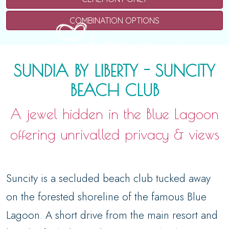
COMBINATION OPTIONS
SUNDIA BY LIBERTY - SUNCITY
BEACH CLUB
A jewel hidden in the Blue Lagoon
offering unrivalled privacy & views
Suncity is a secluded beach club tucked away
on the forested shoreline of the famous Blue
Lagoon. A short drive from the main resort and