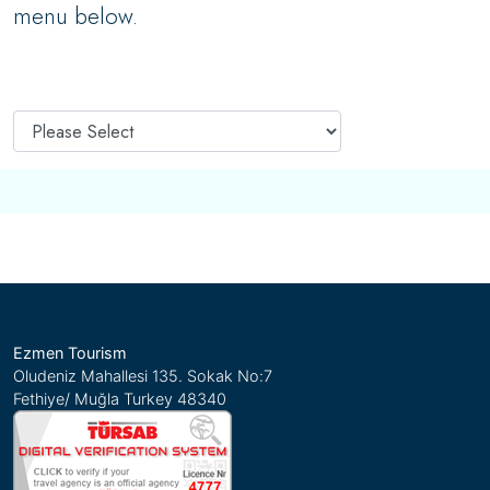
menu below.
Ezmen Tourism
Oludeniz Mahallesi 135. Sokak No:7
Fethiye/ Muğla Turkey 48340