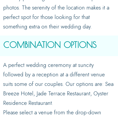
photos. The serenity of the location makes it a
perfect spot for those looking for that
something extra on their wedding day.
COMBINATION OPTIONS
A perfect wedding ceremony at suncity
followed by a reception at a different venue
suits some of our couples. Our options are: Sea
Breeze Hotel, Jade Terrace Restaurant, Oyster
Residence Restaurant.
Please select a venue from the drop-down