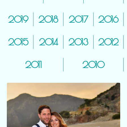
2019
2018
2017
2016
2015
2014
2013
2012
2011
2010