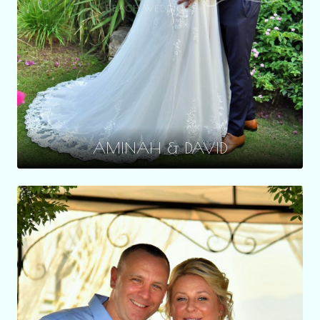
AMINAH & DAVID