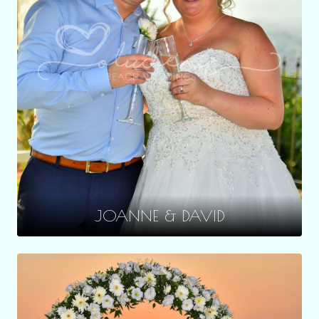
JOANNE & DAVID