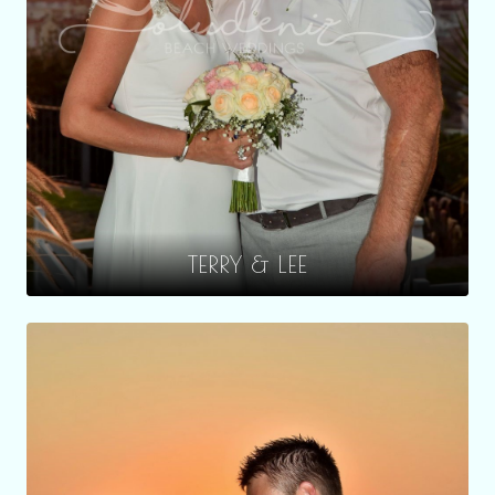
TERRY & LEE