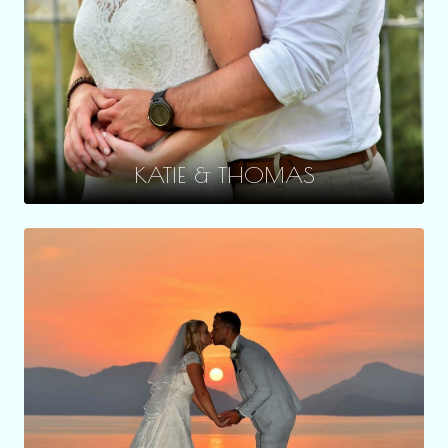
KATIE & THOMAS