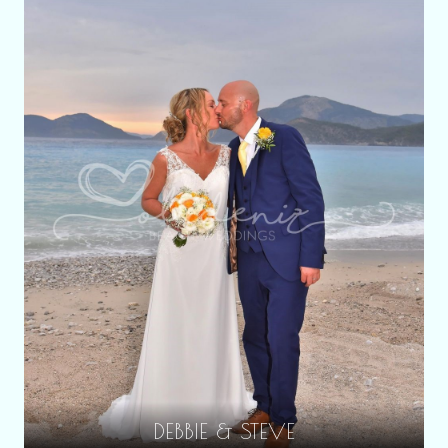
DEBBIE & STEVE