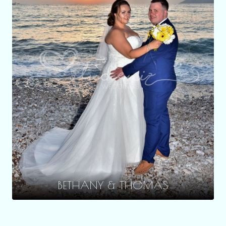
BETHANY & THOMAS