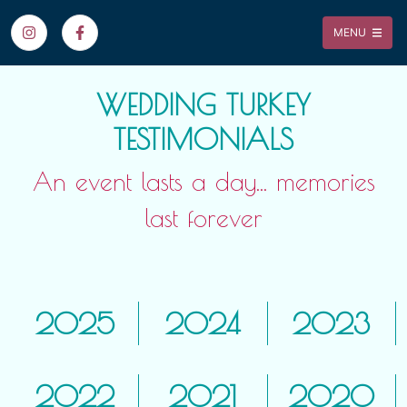
MENU
WEDDING TURKEY
TESTIMONIALS
An event lasts a day... memories
last forever
2025
2024
2023
2022
2021
2020