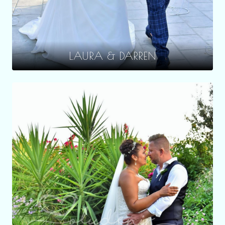
LAURA & DARREN