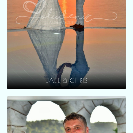
JADE & CHRIS