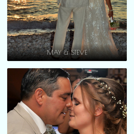
MAY & STEVE