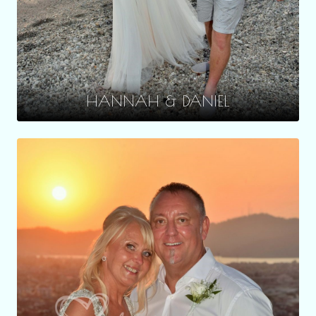
HANNAH & DANIEL