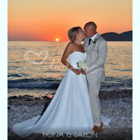
FIONA & DARON