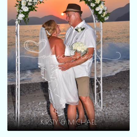
KIRSTY & MICHAEL