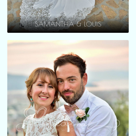
SAMANTHA & LOUIS