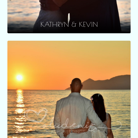
KATHRYN & KEVIN