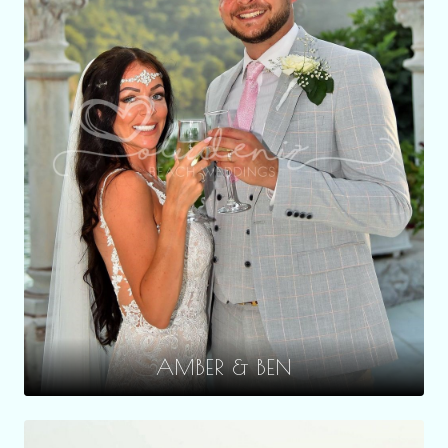
AMBER & BEN