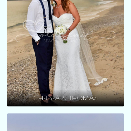
CHELSEA & THOMAS