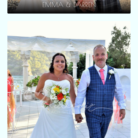
EMMA & DARREN