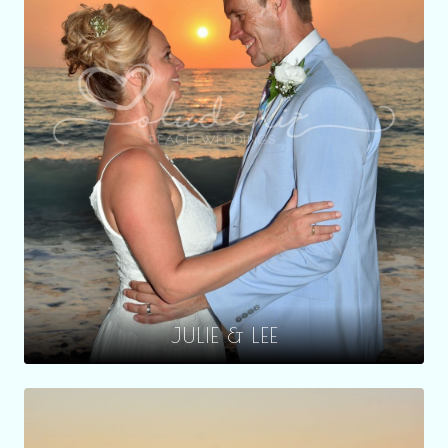
JULIE & LEE