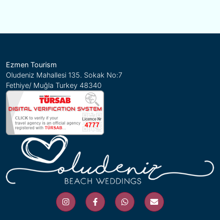
Ezmen Tourism
Oludeniz Mahallesi 135. Sokak No:7
Fethiye/ Muğla Turkey 48340