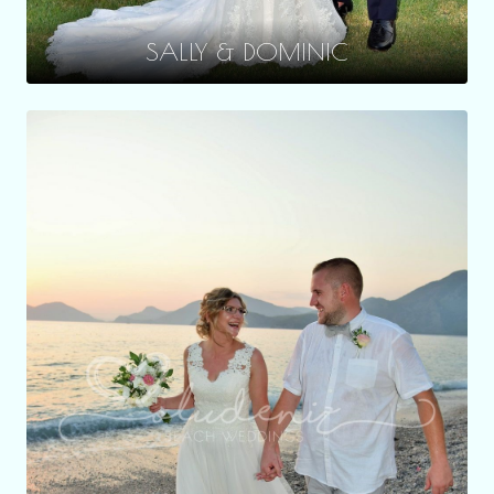
SALLY & DOMINIC