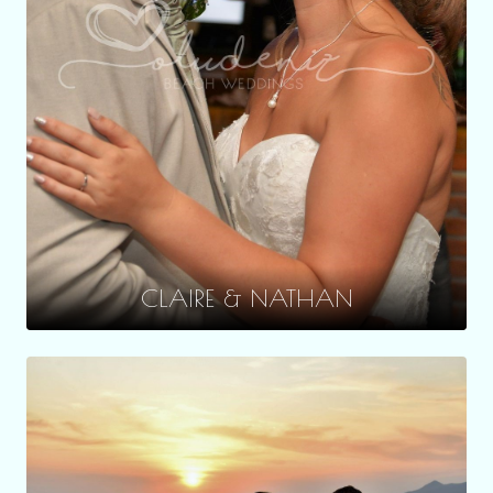
CLAIRE & NATHAN