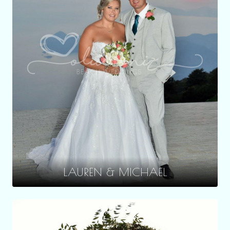
LAUREN & MICHAEL