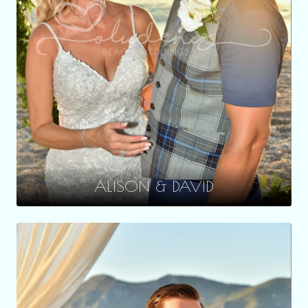
ALISON & DAVID