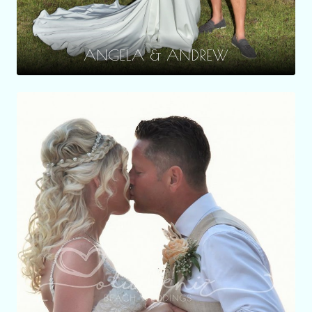
ANGELA & ANDREW