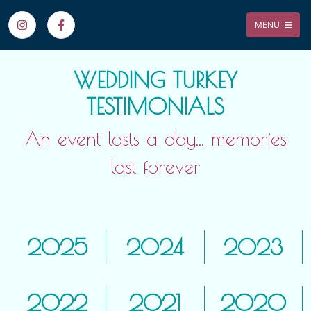
MENU
WEDDING TURKEY
TESTIMONIALS
An event lasts a day... memories
last forever
2025
2024
2023
2022
2021
2020