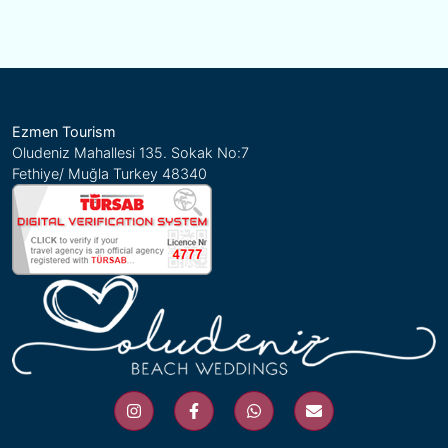
Ezmen Tourism
Oludeniz Mahallesi 135. Sokak No:7
Fethiye/ Muğla Turkey 48340