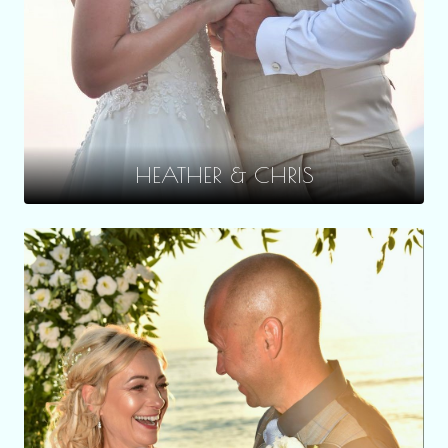
HEATHER & CHRIS