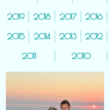
2019
2018
2017
2016
2015
2014
2013
2012
2011
2010