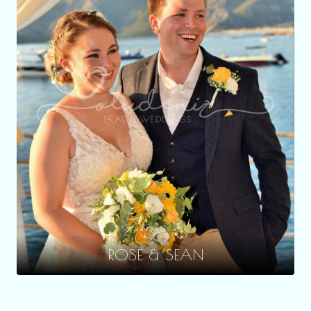
ROSE & SEAN