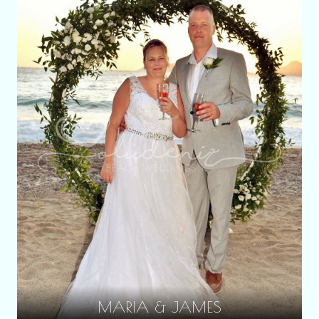
MARIA & JAMES